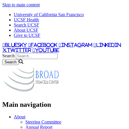
Skip to main content
University of California San Francisco
UCSF Health
Search UCSF
About UCSF
Give to UCSF
bluesky
facebook
instagram
linkedin
twitter
youtube
Search
Main navigation
About
Steering Committee
Annual Report