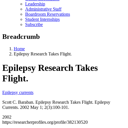
Leadership
Administrative Staff
Boardroom Reservations
Student Internships
Subscribe
Breadcrumb
Home
Epilepsy Research Takes Flight.
Epilepsy Research Takes
Flight.
Epilepsy currents
Scott C. Baraban. Epilepsy Research Takes Flight. Epilepsy
Currents. 2002 May 1; 2(3):100-101.
2002
https://researcherprofiles.org/profile/382130520