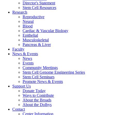
Director's Statement
Stem Cell Resources
Research
Reproductive
Neural
Blood
Cardiac & Vascular Biology
Epithelial
Musculoskeletal
Pancreas & Liver
Faculty
News & Events
News
Events
Community Meetings
Stem Cell Genome Engineering Series
Stem Cell Seminars
Promote News & Events
Support Us
Donate Today
Ways to Contribute
About the Broads
About the Dolbys
Contact
Center Information