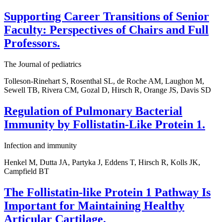
Supporting Career Transitions of Senior
Faculty: Perspectives of Chairs and Full
Professors.
The Journal of pediatrics
Tolleson-Rinehart S, Rosenthal SL, de Roche AM, Laughon M,
Sewell TB, Rivera CM, Gozal D, Hirsch R, Orange JS, Davis SD
Regulation of Pulmonary Bacterial
Immunity by Follistatin-Like Protein 1.
Infection and immunity
Henkel M, Dutta JA, Partyka J, Eddens T, Hirsch R, Kolls JK,
Campfield BT
The Follistatin-like Protein 1 Pathway Is
Important for Maintaining Healthy
Articular Cartilage.