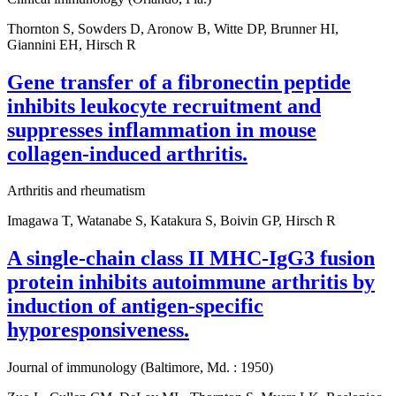
Thornton S, Sowders D, Aronow B, Witte DP, Brunner HI,
Giannini EH, Hirsch R
Gene transfer of a fibronectin peptide
inhibits leukocyte recruitment and
suppresses inflammation in mouse
collagen-induced arthritis.
Arthritis and rheumatism
Imagawa T, Watanabe S, Katakura S, Boivin GP, Hirsch R
A single-chain class II MHC-IgG3 fusion
protein inhibits autoimmune arthritis by
induction of antigen-specific
hyporesponsiveness.
Journal of immunology (Baltimore, Md. : 1950)