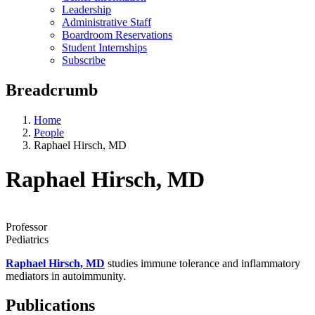
Leadership
Administrative Staff
Boardroom Reservations
Student Internships
Subscribe
Breadcrumb
Home
People
Raphael Hirsch, MD
Raphael Hirsch, MD
Professor
Pediatrics
Raphael Hirsch, MD
studies immune tolerance and inflammatory
mediators in autoimmunity.
Publications