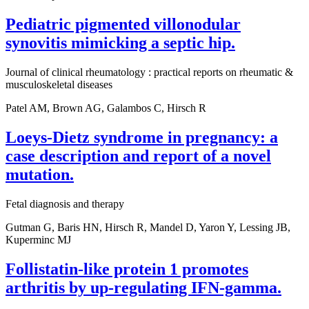
Pediatric pigmented villonodular
synovitis mimicking a septic hip.
Journal of clinical rheumatology : practical reports on rheumatic &
musculoskeletal diseases
Patel AM, Brown AG, Galambos C, Hirsch R
Loeys-Dietz syndrome in pregnancy: a
case description and report of a novel
mutation.
Fetal diagnosis and therapy
Gutman G, Baris HN, Hirsch R, Mandel D, Yaron Y, Lessing JB,
Kuperminc MJ
Follistatin-like protein 1 promotes
arthritis by up-regulating IFN-gamma.