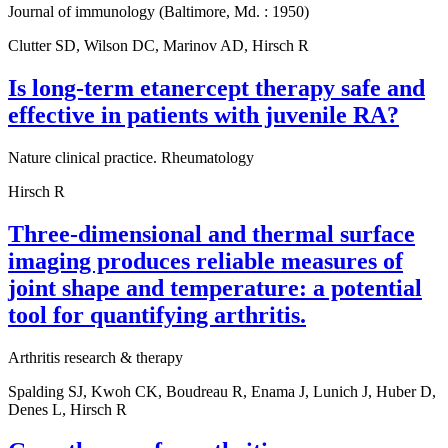
Journal of immunology (Baltimore, Md. : 1950)
Clutter SD, Wilson DC, Marinov AD, Hirsch R
Is long-term etanercept therapy safe and
effective in patients with juvenile RA?
Nature clinical practice. Rheumatology
Hirsch R
Three-dimensional and thermal surface
imaging produces reliable measures of
joint shape and temperature: a potential
tool for quantifying arthritis.
Arthritis research & therapy
Spalding SJ, Kwoh CK, Boudreau R, Enama J, Lunich J, Huber D,
Denes L, Hirsch R