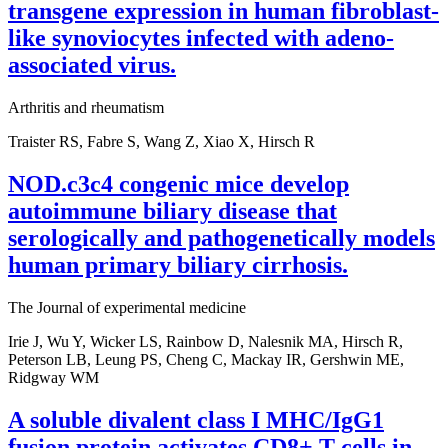
transgene expression in human fibroblast-
like synoviocytes infected with adeno-
associated virus.
Arthritis and rheumatism
Traister RS, Fabre S, Wang Z, Xiao X, Hirsch R
NOD.c3c4 congenic mice develop
autoimmune biliary disease that
serologically and pathogenetically models
human primary biliary cirrhosis.
The Journal of experimental medicine
Irie J, Wu Y, Wicker LS, Rainbow D, Nalesnik MA, Hirsch R,
Peterson LB, Leung PS, Cheng C, Mackay IR, Gershwin ME,
Ridgway WM
A soluble divalent class I MHC/IgG1
fusion protein activates CD8+ T cells in