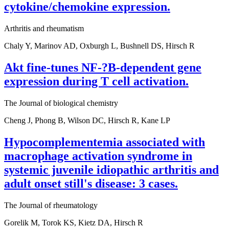
cytokine/chemokine expression.
Arthritis and rheumatism
Chaly Y, Marinov AD, Oxburgh L, Bushnell DS, Hirsch R
Akt fine-tunes NF-?B-dependent gene
expression during T cell activation.
The Journal of biological chemistry
Cheng J, Phong B, Wilson DC, Hirsch R, Kane LP
Hypocomplementemia associated with
macrophage activation syndrome in
systemic juvenile idiopathic arthritis and
adult onset still's disease: 3 cases.
The Journal of rheumatology
Gorelik M, Torok KS, Kietz DA, Hirsch R