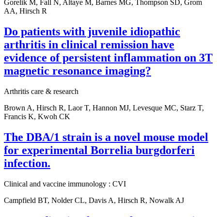
Gorelik M, Fall N, Altaye M, Barnes MG, Thompson SD, Grom
AA, Hirsch R
Do patients with juvenile idiopathic
arthritis in clinical remission have
evidence of persistent inflammation on 3T
magnetic resonance imaging?
Arthritis care & research
Brown A, Hirsch R, Laor T, Hannon MJ, Levesque MC, Starz T,
Francis K, Kwoh CK
The DBA/1 strain is a novel mouse model
for experimental Borrelia burgdorferi
infection.
Clinical and vaccine immunology : CVI
Campfield BT, Nolder CL, Davis A, Hirsch R, Nowalk AJ