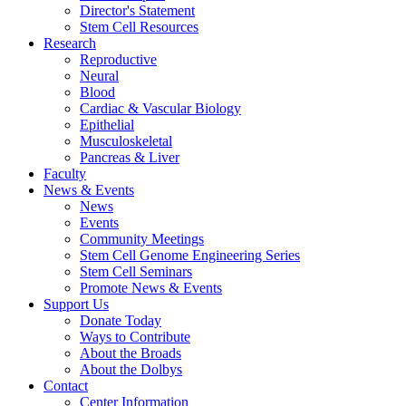
Director's Statement
Stem Cell Resources
Research
Reproductive
Neural
Blood
Cardiac & Vascular Biology
Epithelial
Musculoskeletal
Pancreas & Liver
Faculty
News & Events
News
Events
Community Meetings
Stem Cell Genome Engineering Series
Stem Cell Seminars
Promote News & Events
Support Us
Donate Today
Ways to Contribute
About the Broads
About the Dolbys
Contact
Center Information