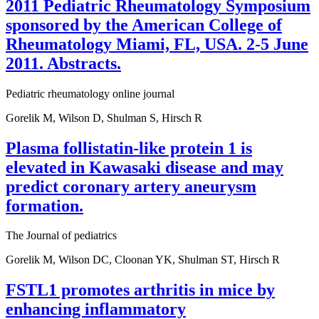
2011 Pediatric Rheumatology Symposium
sponsored by the American College of
Rheumatology Miami, FL, USA. 2-5 June
2011. Abstracts.
Pediatric rheumatology online journal
Gorelik M, Wilson D, Shulman S, Hirsch R
Plasma follistatin-like protein 1 is
elevated in Kawasaki disease and may
predict coronary artery aneurysm
formation.
The Journal of pediatrics
Gorelik M, Wilson DC, Cloonan YK, Shulman ST, Hirsch R
FSTL1 promotes arthritis in mice by
enhancing inflammatory