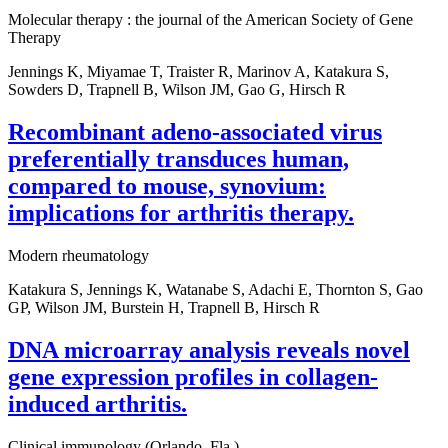
Molecular therapy : the journal of the American Society of Gene
Therapy
Jennings K, Miyamae T, Traister R, Marinov A, Katakura S,
Sowders D, Trapnell B, Wilson JM, Gao G, Hirsch R
Recombinant adeno-associated virus
preferentially transduces human,
compared to mouse, synovium:
implications for arthritis therapy.
Modern rheumatology
Katakura S, Jennings K, Watanabe S, Adachi E, Thornton S, Gao
GP, Wilson JM, Burstein H, Trapnell B, Hirsch R
DNA microarray analysis reveals novel
gene expression profiles in collagen-
induced arthritis.
Clinical immunology (Orlando, Fla.)