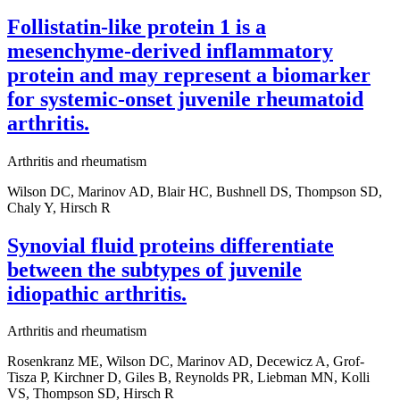
Follistatin-like protein 1 is a
mesenchyme-derived inflammatory
protein and may represent a biomarker
for systemic-onset juvenile rheumatoid
arthritis.
Arthritis and rheumatism
Wilson DC, Marinov AD, Blair HC, Bushnell DS, Thompson SD,
Chaly Y, Hirsch R
Synovial fluid proteins differentiate
between the subtypes of juvenile
idiopathic arthritis.
Arthritis and rheumatism
Rosenkranz ME, Wilson DC, Marinov AD, Decewicz A, Grof-
Tisza P, Kirchner D, Giles B, Reynolds PR, Liebman MN, Kolli
VS, Thompson SD, Hirsch R