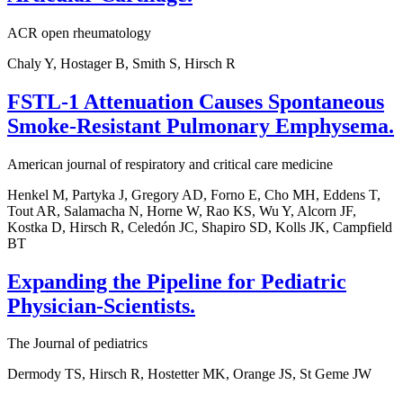
ACR open rheumatology
Chaly Y, Hostager B, Smith S, Hirsch R
FSTL-1 Attenuation Causes Spontaneous
Smoke-Resistant Pulmonary Emphysema.
American journal of respiratory and critical care medicine
Henkel M, Partyka J, Gregory AD, Forno E, Cho MH, Eddens T,
Tout AR, Salamacha N, Horne W, Rao KS, Wu Y, Alcorn JF,
Kostka D, Hirsch R, Celedón JC, Shapiro SD, Kolls JK, Campfield
BT
Expanding the Pipeline for Pediatric
Physician-Scientists.
The Journal of pediatrics
Dermody TS, Hirsch R, Hostetter MK, Orange JS, St Geme JW