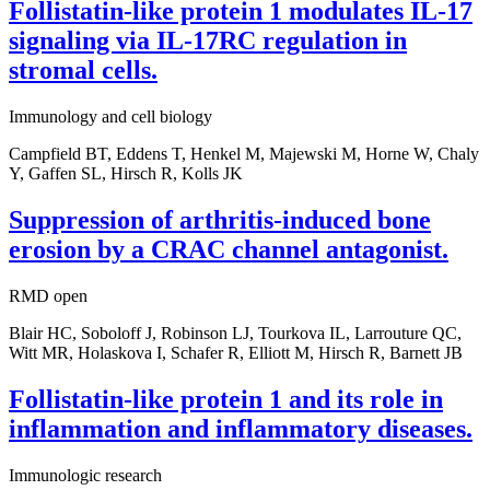
Follistatin-like protein 1 modulates IL-17
signaling via IL-17RC regulation in
stromal cells.
Immunology and cell biology
Campfield BT, Eddens T, Henkel M, Majewski M, Horne W, Chaly
Y, Gaffen SL, Hirsch R, Kolls JK
Suppression of arthritis-induced bone
erosion by a CRAC channel antagonist.
RMD open
Blair HC, Soboloff J, Robinson LJ, Tourkova IL, Larrouture QC,
Witt MR, Holaskova I, Schafer R, Elliott M, Hirsch R, Barnett JB
Follistatin-like protein 1 and its role in
inflammation and inflammatory diseases.
Immunologic research