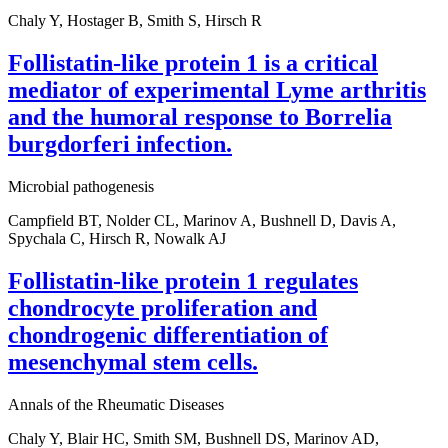
Chaly Y, Hostager B, Smith S, Hirsch R
Follistatin-like protein 1 is a critical
mediator of experimental Lyme arthritis
and the humoral response to Borrelia
burgdorferi infection.
Microbial pathogenesis
Campfield BT, Nolder CL, Marinov A, Bushnell D, Davis A,
Spychala C, Hirsch R, Nowalk AJ
Follistatin-like protein 1 regulates
chondrocyte proliferation and
chondrogenic differentiation of
mesenchymal stem cells.
Annals of the Rheumatic Diseases
Chaly Y, Blair HC, Smith SM, Bushnell DS, Marinov AD,