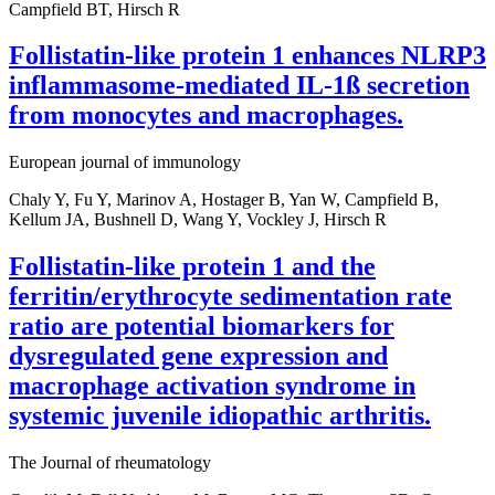
Campfield BT, Hirsch R
Follistatin-like protein 1 enhances NLRP3
inflammasome-mediated IL-1ß secretion
from monocytes and macrophages.
European journal of immunology
Chaly Y, Fu Y, Marinov A, Hostager B, Yan W, Campfield B,
Kellum JA, Bushnell D, Wang Y, Vockley J, Hirsch R
Follistatin-like protein 1 and the
ferritin/erythrocyte sedimentation rate
ratio are potential biomarkers for
dysregulated gene expression and
macrophage activation syndrome in
systemic juvenile idiopathic arthritis.
The Journal of rheumatology