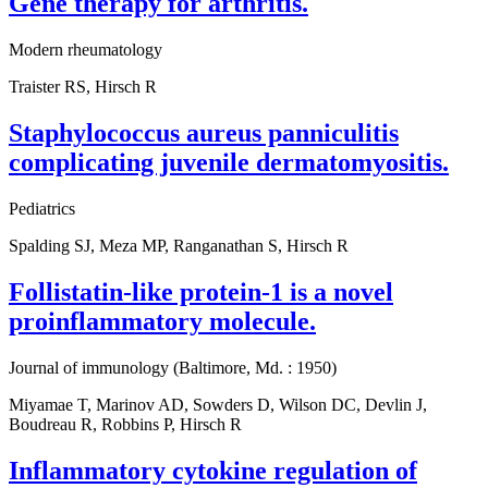
Gene therapy for arthritis.
Modern rheumatology
Traister RS, Hirsch R
Staphylococcus aureus panniculitis
complicating juvenile dermatomyositis.
Pediatrics
Spalding SJ, Meza MP, Ranganathan S, Hirsch R
Follistatin-like protein-1 is a novel
proinflammatory molecule.
Journal of immunology (Baltimore, Md. : 1950)
Miyamae T, Marinov AD, Sowders D, Wilson DC, Devlin J,
Boudreau R, Robbins P, Hirsch R
Inflammatory cytokine regulation of