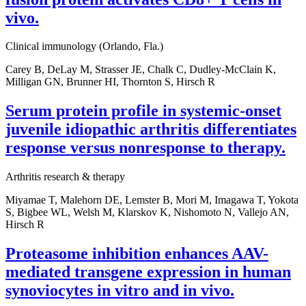
vivo.
Clinical immunology (Orlando, Fla.)
Carey B, DeLay M, Strasser JE, Chalk C, Dudley-McClain K,
Milligan GN, Brunner HI, Thornton S, Hirsch R
Serum protein profile in systemic-onset
juvenile idiopathic arthritis differentiates
response versus nonresponse to therapy.
Arthritis research & therapy
Miyamae T, Malehorn DE, Lemster B, Mori M, Imagawa T, Yokota
S, Bigbee WL, Welsh M, Klarskov K, Nishomoto N, Vallejo AN,
Hirsch R
Proteasome inhibition enhances AAV-
mediated transgene expression in human
synoviocytes in vitro and in vivo.