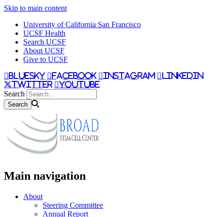
Skip to main content
University of California San Francisco
UCSF Health
Search UCSF
About UCSF
Give to UCSF
bluesky
facebook
instagram
linkedin
twitter
youtube
Search
Main navigation
About
Steering Committee
Annual Report