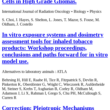
Cells in High Grade Gliomas.
International Journal of Radiation Oncology • Biology • Physics
S. Choi, J. Hayes, S. Shelton, L. Jones, T. Mazor, S. Fouse, M.
Oldham, J. Costello
In vitro exposure systems and dosimetry
assessment tools for inhaled tobacco
products: Workshop proceedings,
conclusions and paths forward for in vitro
model use.
Alternatives to laboratory animals : ATLA
Behrsing H, Hill E, Raabe H, Tice R, Fitzpatrick S, Devlin R,
Pinkerton K, Oberdörster G, Wright C, Wieczorek R, Aufderheide
M, Steiner S, Krebs T, Asgharian B, Corley R, Oldham M,
Adamson J, Li X, Rahman I, Grego S, Chu PH, McCullough S,
Curren R
Correction: Pleiotropic Mechanisms