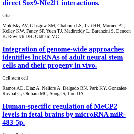
direct Sox9-Nfe2l1 interactions.
Glia
Molofsky AV, Glasgow SM, Chaboub LS, Tsai HH, Murnen AT,
Kelley KW, Fancy SP, Yuen TJ, Madireddy L, Baranzini S, Deneen
B, Rowitch DH, Oldham MC
Integration of genome-wide approaches
identifies lncRNAs of adult neural stem
cells and their progeny in vivo.
Cell stem cell
Ramos AD, Diaz A, Nellore A, Delgado RN, Park KY, Gonzales-
Roybal G, Oldham MC, Song JS, Lim DA
Human-specific regulation of MeCP2
levels in fetal brains by microRNA miR-
483-5p.