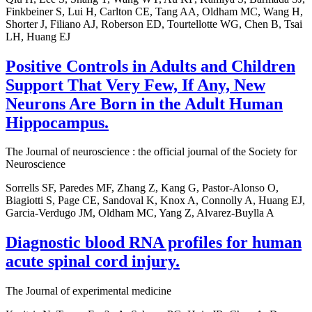
Finkbeiner S, Lui H, Carlton CE, Tang AA, Oldham MC, Wang H,
Shorter J, Filiano AJ, Roberson ED, Tourtellotte WG, Chen B, Tsai
LH, Huang EJ
Positive Controls in Adults and Children
Support That Very Few, If Any, New
Neurons Are Born in the Adult Human
Hippocampus.
The Journal of neuroscience : the official journal of the Society for
Neuroscience
Sorrells SF, Paredes MF, Zhang Z, Kang G, Pastor-Alonso O,
Biagiotti S, Page CE, Sandoval K, Knox A, Connolly A, Huang EJ,
Garcia-Verdugo JM, Oldham MC, Yang Z, Alvarez-Buylla A
Diagnostic blood RNA profiles for human
acute spinal cord injury.
The Journal of experimental medicine