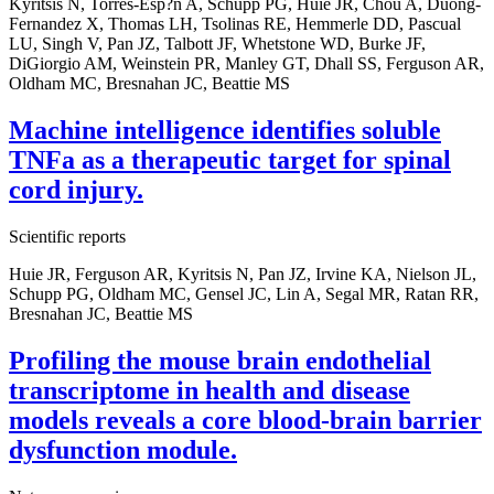
Kyritsis N, Torres-Esp?n A, Schupp PG, Huie JR, Chou A, Duong-
Fernandez X, Thomas LH, Tsolinas RE, Hemmerle DD, Pascual
LU, Singh V, Pan JZ, Talbott JF, Whetstone WD, Burke JF,
DiGiorgio AM, Weinstein PR, Manley GT, Dhall SS, Ferguson AR,
Oldham MC, Bresnahan JC, Beattie MS
Machine intelligence identifies soluble
TNFa as a therapeutic target for spinal
cord injury.
Scientific reports
Huie JR, Ferguson AR, Kyritsis N, Pan JZ, Irvine KA, Nielson JL,
Schupp PG, Oldham MC, Gensel JC, Lin A, Segal MR, Ratan RR,
Bresnahan JC, Beattie MS
Profiling the mouse brain endothelial
transcriptome in health and disease
models reveals a core blood-brain barrier
dysfunction module.