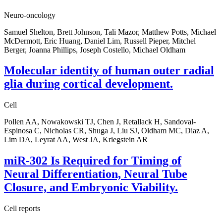
Neuro-oncology
Samuel Shelton, Brett Johnson, Tali Mazor, Matthew Potts, Michael
McDermott, Eric Huang, Daniel Lim, Russell Pieper, Mitchel
Berger, Joanna Phillips, Joseph Costello, Michael Oldham
Molecular identity of human outer radial
glia during cortical development.
Cell
Pollen AA, Nowakowski TJ, Chen J, Retallack H, Sandoval-
Espinosa C, Nicholas CR, Shuga J, Liu SJ, Oldham MC, Diaz A,
Lim DA, Leyrat AA, West JA, Kriegstein AR
miR-302 Is Required for Timing of
Neural Differentiation, Neural Tube
Closure, and Embryonic Viability.
Cell reports