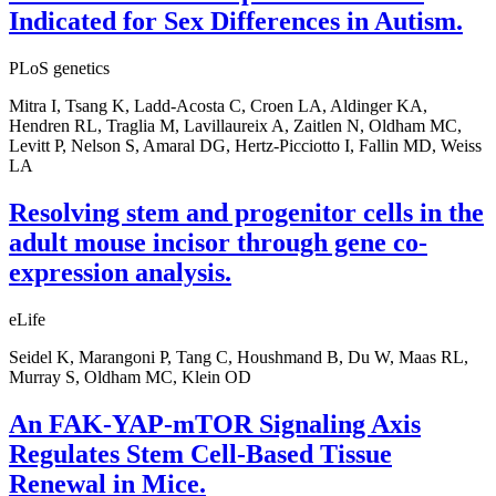
Indicated for Sex Differences in Autism.
PLoS genetics
Mitra I, Tsang K, Ladd-Acosta C, Croen LA, Aldinger KA,
Hendren RL, Traglia M, Lavillaureix A, Zaitlen N, Oldham MC,
Levitt P, Nelson S, Amaral DG, Hertz-Picciotto I, Fallin MD, Weiss
LA
Resolving stem and progenitor cells in the
adult mouse incisor through gene co-
expression analysis.
eLife
Seidel K, Marangoni P, Tang C, Houshmand B, Du W, Maas RL,
Murray S, Oldham MC, Klein OD
An FAK-YAP-mTOR Signaling Axis
Regulates Stem Cell-Based Tissue
Renewal in Mice.