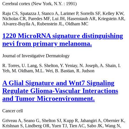
Cerebral cortex (New York, N.Y. : 1991)
Raju CS, Spatazza J, Stanco A, Larimer P, Sorrells SF, Kelley KW,
Nicholas CR, Paredes MF, Lui JH, Hasenstaub AR, Kriegstein AR,
Alvarez-Buylla A, Rubenstein JL, Oldham MC
1220 MicroRNA signature distinguishing
nevi from primary melanoma.
Journal of Investigative Dermatology
R. Torres, U. Lang, S. Shelton, Y. Yeniay, N. Joseph, A. Shain, I.
Yeh, M. Oldham, M.L. Wei, B. Bastian, R. Judson
A Glial Signature and Wnt7 Signaling
Regulate Glioma-Vascular Interactions
and Tumor Microenvironment.
Cancer cell
Griveau A, Seano G, Shelton SJ, Kupp R, Jahangiri A, Obernier K,
Krishnan S, Lindberg OR, Yuen TJ, Tien AC, Sabo JK, Wang N,