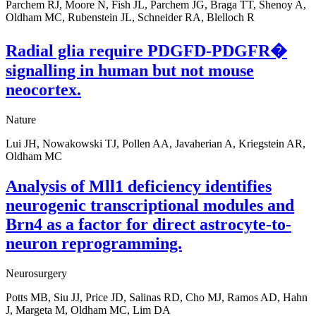
Parchem RJ, Moore N, Fish JL, Parchem JG, Braga TT, Shenoy A,
Oldham MC, Rubenstein JL, Schneider RA, Blelloch R
Radial glia require PDGFD-PDGFR�
signalling in human but not mouse
neocortex.
Nature
Lui JH, Nowakowski TJ, Pollen AA, Javaherian A, Kriegstein AR,
Oldham MC
Analysis of Mll1 deficiency identifies
neurogenic transcriptional modules and
Brn4 as a factor for direct astrocyte-to-
neuron reprogramming.
Neurosurgery
Potts MB, Siu JJ, Price JD, Salinas RD, Cho MJ, Ramos AD, Hahn
J, Margeta M, Oldham MC, Lim DA