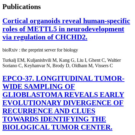
Publications
Cortical organoids reveal human-specific
roles of METTL5 in neurodevelopment
via regulation of CHCHD2.
bioRxiv : the preprint server for biology
Turkalj EM, Kuljanishvili M, Kang G, Liu I, Ghent C, Waltier
Soriano C, Keyhanvar N, Brody D, Oldham M, Vissers C
EPCO-37. LONGITUDINAL TUMOR-
WIDE SAMPLING OF
GLIOBLASTOMA REVEALS EARLY
EVOLUTIONARY DIVERGENCE OF
RECURRENCE AND CLUES
TOWARDS IDENTIFYING THE
BIOLOGICAL TUMOR CENTER.