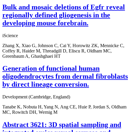
Bulk and mosaic deletions of Egfr reveal
regionally defined gliogenesis in the
developing mouse forebrain.
iScience
Zhang X, Xiao G, Johnson C, Cai Y, Horowitz ZK, Mennicke C,
Coffey R, Haider M, Threadgill D, Eliscu R, Oldham MC,
Greenbaum A, Ghashghaei HT
Generation of functional human
oligodendrocytes from dermal fibroblasts
by direct lineage conversion.
Development (Cambridge, England)
Tanabe K, Nobuta H, Yang N, Ang CE, Huie P, Jordan S, Oldham
MC, Rowitch DH, Wernig M
Abstract 3621: 3D spatial sampling and