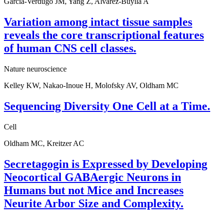
Garcia-Verdugo JM, Yang Z, Alvarez-Buylla A
Variation among intact tissue samples
reveals the core transcriptional features
of human CNS cell classes.
Nature neuroscience
Kelley KW, Nakao-Inoue H, Molofsky AV, Oldham MC
Sequencing Diversity One Cell at a Time.
Cell
Oldham MC, Kreitzer AC
Secretagogin is Expressed by Developing
Neocortical GABAergic Neurons in
Humans but not Mice and Increases
Neurite Arbor Size and Complexity.