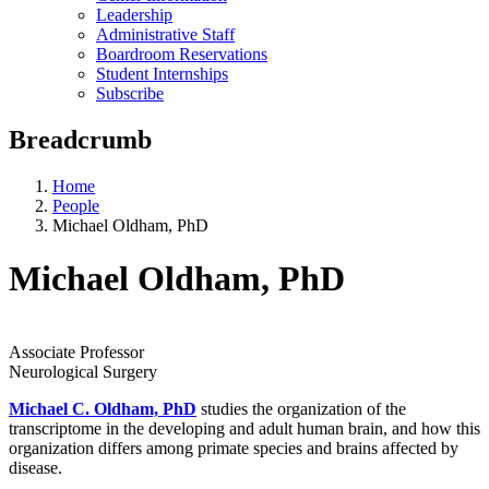
Leadership
Administrative Staff
Boardroom Reservations
Student Internships
Subscribe
Breadcrumb
Home
People
Michael Oldham, PhD
Michael Oldham, PhD
Associate Professor
Neurological Surgery
Michael C. Oldham, PhD
studies the organization of the
transcriptome in the developing and adult human brain, and how this
organization differs among primate species and brains affected by
disease.