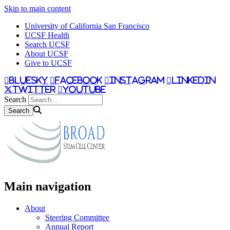
Skip to main content
University of California San Francisco
UCSF Health
Search UCSF
About UCSF
Give to UCSF
bluesky
facebook
instagram
linkedin
twitter
youtube
Search
Main navigation
About
Steering Committee
Annual Report