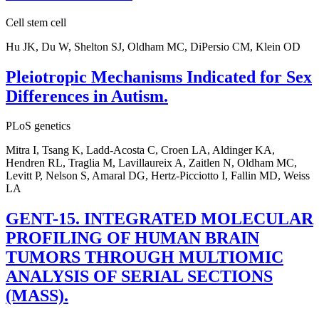
Cell stem cell
Hu JK, Du W, Shelton SJ, Oldham MC, DiPersio CM, Klein OD
Pleiotropic Mechanisms Indicated for Sex
Differences in Autism.
PLoS genetics
Mitra I, Tsang K, Ladd-Acosta C, Croen LA, Aldinger KA,
Hendren RL, Traglia M, Lavillaureix A, Zaitlen N, Oldham MC,
Levitt P, Nelson S, Amaral DG, Hertz-Picciotto I, Fallin MD, Weiss
LA
GENT-15. INTEGRATED MOLECULAR
PROFILING OF HUMAN BRAIN
TUMORS THROUGH MULTIOMIC
ANALYSIS OF SERIAL SECTIONS
(MASS).