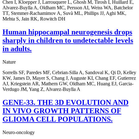
Chen I, Kloepper J, Larrouquere L, Ghosh M, Tirosh I, Huillard E,
Alvarez-Buylla A, Oldham MC, Persson AI, Weiss WA, Batchelor
TT, Stemmer-Rachamimov A, Suvà ML, Phillips JJ, Aghi MK,
Mehta S, Jain RK, Rowitch DH
Human hippocampal neurogenesis drops
sharply in children to undetectable levels
in adults.
Nature
Sorrells SF, Paredes MF, Cebrian-Silla A, Sandoval K, Qi D, Kelley
KW, James D, Mayer S, Chang J, Auguste KI, Chang EF, Gutierrez
AJ, Kriegstein AR, Mathern GW, Oldham MC, Huang EJ, Garcia-
Verdugo JM, Yang Z, Alvarez-Buylla A
GENE-33. THE 3D EVOLUTION AND
IN VIVO GROWTH PATTERNS OF
GLIOMA CELL POPULATIONS.
Neuro-oncology