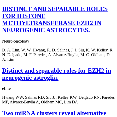
DISTINCT AND SEPARABLE ROLES
FOR HISTONE
METHYLTRANSFERASE EZH2 IN
NEUROGENIC ASTROCYTES.
Neuro-oncology
D. A. Lim, W. W. Hwang, R. D. Salinas, J. J. Siu, K. W. Kelley, R.
N. Delgado, M. F. Paredes, A. Alvarez-Buylla, M. C. Oldham, D.
A. Lim
Distinct and separable roles for EZH2 in
neurogenic astroglia.
eLife
Hwang WW, Salinas RD, Siu JJ, Kelley KW, Delgado RN, Paredes
MF, Alvarez-Buylla A, Oldham MC, Lim DA
Two miRNA clusters reveal alternative