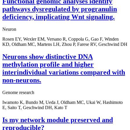
Functional genomic analyses identify
pathways dysregulated by progranulin
deficiency, implicating Wnt signaling.
Neuron
Rosen EY, Wexler EM, Versano R, Coppola G, Gao F, Winden
KD, Oldham MC, Martens LH, Zhou P, Farese RV, Geschwind DH
Neurons show distinctive DNA
methylation profile and higher
interindividual variations compared with
non-neurons.
Genome research
Iwamoto K, Bundo M, Ueda J, Oldham MC, Ukai W, Hashimoto
E, Saito T, Geschwind DH, Kato T
Is my network module preserved and
reproducible?