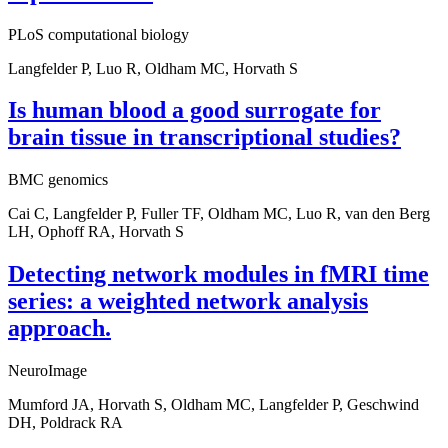
PLoS computational biology
Langfelder P, Luo R, Oldham MC, Horvath S
Is human blood a good surrogate for
brain tissue in transcriptional studies?
BMC genomics
Cai C, Langfelder P, Fuller TF, Oldham MC, Luo R, van den Berg
LH, Ophoff RA, Horvath S
Detecting network modules in fMRI time
series: a weighted network analysis
approach.
NeuroImage
Mumford JA, Horvath S, Oldham MC, Langfelder P, Geschwind
DH, Poldrack RA