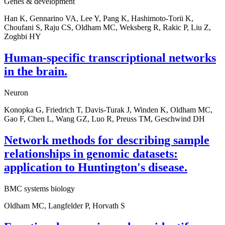
Genes & development
Han K, Gennarino VA, Lee Y, Pang K, Hashimoto-Torii K,
Choufani S, Raju CS, Oldham MC, Weksberg R, Rakic P, Liu Z,
Zoghbi HY
Human-specific transcriptional networks
in the brain.
Neuron
Konopka G, Friedrich T, Davis-Turak J, Winden K, Oldham MC,
Gao F, Chen L, Wang GZ, Luo R, Preuss TM, Geschwind DH
Network methods for describing sample
relationships in genomic datasets:
application to Huntington's disease.
BMC systems biology
Oldham MC, Langfelder P, Horvath S