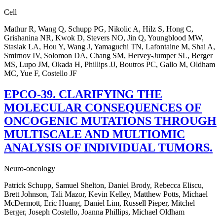
Cell
Mathur R, Wang Q, Schupp PG, Nikolic A, Hilz S, Hong C,
Grishanina NR, Kwok D, Stevers NO, Jin Q, Youngblood MW,
Stasiak LA, Hou Y, Wang J, Yamaguchi TN, Lafontaine M, Shai A,
Smirnov IV, Solomon DA, Chang SM, Hervey-Jumper SL, Berger
MS, Lupo JM, Okada H, Phillips JJ, Boutros PC, Gallo M, Oldham
MC, Yue F, Costello JF
EPCO-39. CLARIFYING THE
MOLECULAR CONSEQUENCES OF
ONCOGENIC MUTATIONS THROUGH
MULTISCALE AND MULTIOMIC
ANALYSIS OF INDIVIDUAL TUMORS.
Neuro-oncology
Patrick Schupp, Samuel Shelton, Daniel Brody, Rebecca Eliscu,
Brett Johnson, Tali Mazor, Kevin Kelley, Matthew Potts, Michael
McDermott, Eric Huang, Daniel Lim, Russell Pieper, Mitchel
Berger, Joseph Costello, Joanna Phillips, Michael Oldham