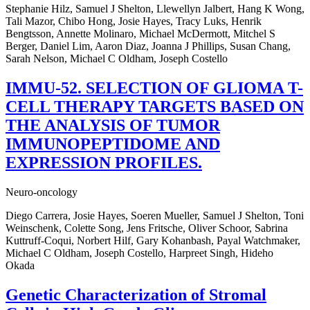
Stephanie Hilz, Samuel J Shelton, Llewellyn Jalbert, Hang K Wong,
Tali Mazor, Chibo Hong, Josie Hayes, Tracy Luks, Henrik
Bengtsson, Annette Molinaro, Michael McDermott, Mitchel S
Berger, Daniel Lim, Aaron Diaz, Joanna J Phillips, Susan Chang,
Sarah Nelson, Michael C Oldham, Joseph Costello
IMMU-52. SELECTION OF GLIOMA T-
CELL THERAPY TARGETS BASED ON
THE ANALYSIS OF TUMOR
IMMUNOPEPTIDOME AND
EXPRESSION PROFILES.
Neuro-oncology
Diego Carrera, Josie Hayes, Soeren Mueller, Samuel J Shelton, Toni
Weinschenk, Colette Song, Jens Fritsche, Oliver Schoor, Sabrina
Kuttruff-Coqui, Norbert Hilf, Gary Kohanbash, Payal Watchmaker,
Michael C Oldham, Joseph Costello, Harpreet Singh, Hideho
Okada
Genetic Characterization of Stromal