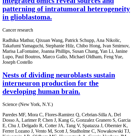
integrated omics reveal sources and
patterning of intratumoral heterogeneity
in glioblastoma.
Cancer research
Radhika Mathur, Qixuan Wang, Patrick Schupp, Ana Nikolic,
Takafumi Yamaguchi, Stephanie Hilz, Chibo Hong, Ivan Smirnov,
Marisa LaFontaine, Joanna Phillips, Susan Chang, Yan Li, Janine
Lupo, Paul Boutros, Marco Gallo, Michael Oldham, Feng Yue,
Joseph Costello
Nests of dividing neuroblasts sustain
interneuron production for the
developing human brain.
Science (New York, N.Y.)
Paredes MF, Mora C, Flores-Ramirez Q, Cebrian-Silla A, Del
Dosso A, Larimer P, Chen J, Kang G, Gonzalez Granero S, Garcia
E, Chu J, Delgado R, Cotter JA, Tang V, Spatazza J, Obernier K,
Ferrer Lozano J, Vento M, Scott J, Studholme C, Nowakowski TJ,