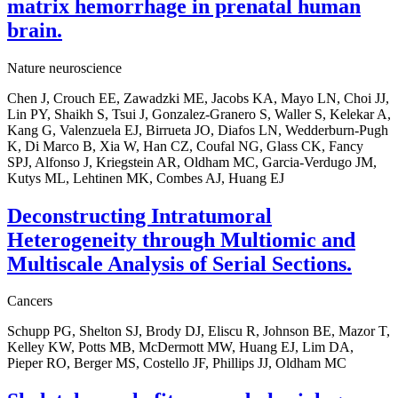
matrix hemorrhage in prenatal human
brain.
Nature neuroscience
Chen J, Crouch EE, Zawadzki ME, Jacobs KA, Mayo LN, Choi JJ,
Lin PY, Shaikh S, Tsui J, Gonzalez-Granero S, Waller S, Kelekar A,
Kang G, Valenzuela EJ, Birrueta JO, Diafos LN, Wedderburn-Pugh
K, Di Marco B, Xia W, Han CZ, Coufal NG, Glass CK, Fancy
SPJ, Alfonso J, Kriegstein AR, Oldham MC, Garcia-Verdugo JM,
Kutys ML, Lehtinen MK, Combes AJ, Huang EJ
Deconstructing Intratumoral
Heterogeneity through Multiomic and
Multiscale Analysis of Serial Sections.
Cancers
Schupp PG, Shelton SJ, Brody DJ, Eliscu R, Johnson BE, Mazor T,
Kelley KW, Potts MB, McDermott MW, Huang EJ, Lim DA,
Pieper RO, Berger MS, Costello JF, Phillips JJ, Oldham MC