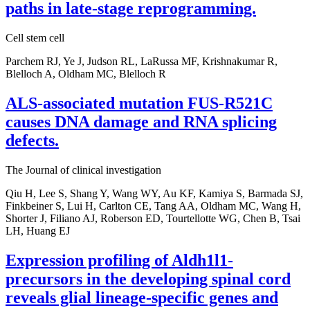
paths in late-stage reprogramming.
Cell stem cell
Parchem RJ, Ye J, Judson RL, LaRussa MF, Krishnakumar R,
Blelloch A, Oldham MC, Blelloch R
ALS-associated mutation FUS-R521C
causes DNA damage and RNA splicing
defects.
The Journal of clinical investigation
Qiu H, Lee S, Shang Y, Wang WY, Au KF, Kamiya S, Barmada SJ,
Finkbeiner S, Lui H, Carlton CE, Tang AA, Oldham MC, Wang H,
Shorter J, Filiano AJ, Roberson ED, Tourtellotte WG, Chen B, Tsai
LH, Huang EJ
Expression profiling of Aldh1l1-
precursors in the developing spinal cord
reveals glial lineage-specific genes and