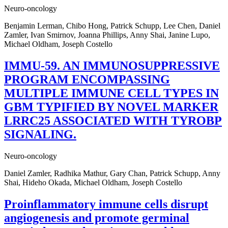
Neuro-oncology
Benjamin Lerman, Chibo Hong, Patrick Schupp, Lee Chen, Daniel
Zamler, Ivan Smirnov, Joanna Phillips, Anny Shai, Janine Lupo,
Michael Oldham, Joseph Costello
IMMU-59. AN IMMUNOSUPPRESSIVE
PROGRAM ENCOMPASSING
MULTIPLE IMMUNE CELL TYPES IN
GBM TYPIFIED BY NOVEL MARKER
LRRC25 ASSOCIATED WITH TYROBP
SIGNALING.
Neuro-oncology
Daniel Zamler, Radhika Mathur, Gary Chan, Patrick Schupp, Anny
Shai, Hideho Okada, Michael Oldham, Joseph Costello
Proinflammatory immune cells disrupt
angiogenesis and promote germinal