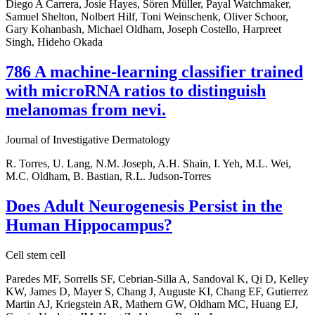
Diego A Carrera, Josie Hayes, Sören Müller, Payal Watchmaker,
Samuel Shelton, Nolbert Hilf, Toni Weinschenk, Oliver Schoor,
Gary Kohanbash, Michael Oldham, Joseph Costello, Harpreet
Singh, Hideho Okada
786 A machine-learning classifier trained
with microRNA ratios to distinguish
melanomas from nevi.
Journal of Investigative Dermatology
R. Torres, U. Lang, N.M. Joseph, A.H. Shain, I. Yeh, M.L. Wei,
M.C. Oldham, B. Bastian, R.L. Judson-Torres
Does Adult Neurogenesis Persist in the
Human Hippocampus?
Cell stem cell
Paredes MF, Sorrells SF, Cebrian-Silla A, Sandoval K, Qi D, Kelley
KW, James D, Mayer S, Chang J, Auguste KI, Chang EF, Gutierrez
Martin AJ, Kriegstein AR, Mathern GW, Oldham MC, Huang EJ,