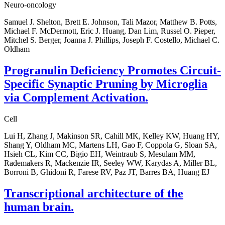
Neuro-oncology
Samuel J. Shelton, Brett E. Johnson, Tali Mazor, Matthew B. Potts,
Michael F. McDermott, Eric J. Huang, Dan Lim, Russel O. Pieper,
Mitchel S. Berger, Joanna J. Phillips, Joseph F. Costello, Michael C.
Oldham
Progranulin Deficiency Promotes Circuit-
Specific Synaptic Pruning by Microglia
via Complement Activation.
Cell
Lui H, Zhang J, Makinson SR, Cahill MK, Kelley KW, Huang HY,
Shang Y, Oldham MC, Martens LH, Gao F, Coppola G, Sloan SA,
Hsieh CL, Kim CC, Bigio EH, Weintraub S, Mesulam MM,
Rademakers R, Mackenzie IR, Seeley WW, Karydas A, Miller BL,
Borroni B, Ghidoni R, Farese RV, Paz JT, Barres BA, Huang EJ
Transcriptional architecture of the
human brain.