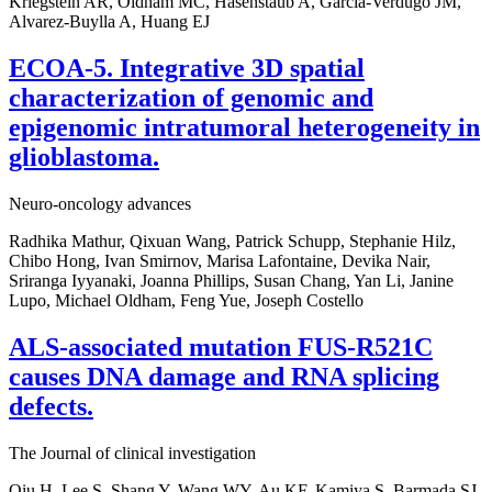
Kriegstein AR, Oldham MC, Hasenstaub A, Garcia-Verdugo JM,
Alvarez-Buylla A, Huang EJ
ECOA-5. Integrative 3D spatial
characterization of genomic and
epigenomic intratumoral heterogeneity in
glioblastoma.
Neuro-oncology advances
Radhika Mathur, Qixuan Wang, Patrick Schupp, Stephanie Hilz,
Chibo Hong, Ivan Smirnov, Marisa Lafontaine, Devika Nair,
Sriranga Iyyanaki, Joanna Phillips, Susan Chang, Yan Li, Janine
Lupo, Michael Oldham, Feng Yue, Joseph Costello
ALS-associated mutation FUS-R521C
causes DNA damage and RNA splicing
defects.
The Journal of clinical investigation
Qiu H, Lee S, Shang Y, Wang WY, Au KF, Kamiya S, Barmada SJ,