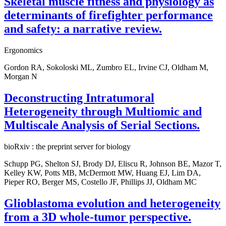
Skeletal muscle fitness and physiology as
determinants of firefighter performance
and safety: a narrative review.
Ergonomics
Gordon RA, Sokoloski ML, Zumbro EL, Irvine CJ, Oldham M,
Morgan N
Deconstructing Intratumoral
Heterogeneity through Multiomic and
Multiscale Analysis of Serial Sections.
bioRxiv : the preprint server for biology
Schupp PG, Shelton SJ, Brody DJ, Eliscu R, Johnson BE, Mazor T,
Kelley KW, Potts MB, McDermott MW, Huang EJ, Lim DA,
Pieper RO, Berger MS, Costello JF, Phillips JJ, Oldham MC
Glioblastoma evolution and heterogeneity
from a 3D whole-tumor perspective.