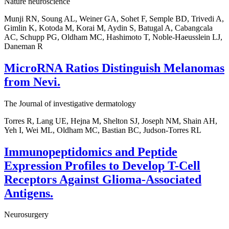
Nature neuroscience
Munji RN, Soung AL, Weiner GA, Sohet F, Semple BD, Trivedi A,
Gimlin K, Kotoda M, Korai M, Aydin S, Batugal A, Cabangcala
AC, Schupp PG, Oldham MC, Hashimoto T, Noble-Haeusslein LJ,
Daneman R
MicroRNA Ratios Distinguish Melanomas
from Nevi.
The Journal of investigative dermatology
Torres R, Lang UE, Hejna M, Shelton SJ, Joseph NM, Shain AH,
Yeh I, Wei ML, Oldham MC, Bastian BC, Judson-Torres RL
Immunopeptidomics and Peptide
Expression Profiles to Develop T-Cell
Receptors Against Glioma-Associated
Antigens.
Neurosurgery