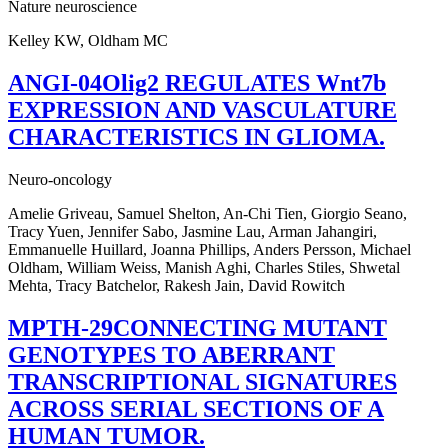
Nature neuroscience
Kelley KW, Oldham MC
ANGI-04Olig2 REGULATES Wnt7b
EXPRESSION AND VASCULATURE
CHARACTERISTICS IN GLIOMA.
Neuro-oncology
Amelie Griveau, Samuel Shelton, An-Chi Tien, Giorgio Seano,
Tracy Yuen, Jennifer Sabo, Jasmine Lau, Arman Jahangiri,
Emmanuelle Huillard, Joanna Phillips, Anders Persson, Michael
Oldham, William Weiss, Manish Aghi, Charles Stiles, Shwetal
Mehta, Tracy Batchelor, Rakesh Jain, David Rowitch
MPTH-29CONNECTING MUTANT
GENOTYPES TO ABERRANT
TRANSCRIPTIONAL SIGNATURES
ACROSS SERIAL SECTIONS OF A
HUMAN TUMOR.