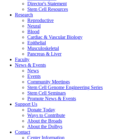
Director's Statement
Stem Cell Resources
Research
Reproductive
Neural
Blood
Cardiac & Vascular Biology
Epithelial
Musculoskeletal
Pancreas & Liver
Faculty
News & Events
News
Events
Community Meetings
Stem Cell Genome Engineering Series
Stem Cell Seminars
Promote News & Events
Support Us
Donate Today
Ways to Contribute
About the Broads
About the Dolbys
Contact
Center Information